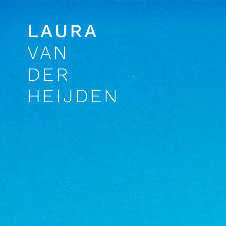
LAURA
VAN
DER
HEIJDEN