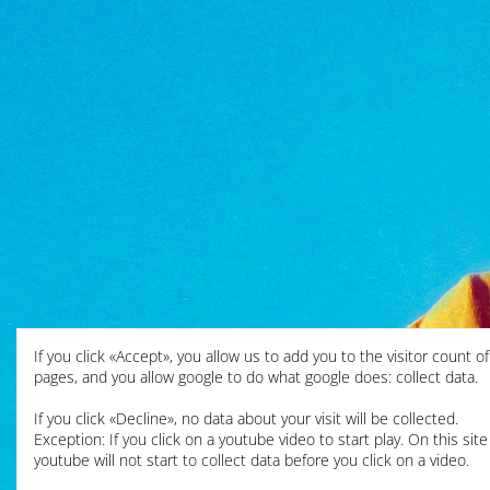
If you click «Accept», you allow us to add you to the visitor count o
pages, and you allow google to do what google does: collect data.
If you click «Decline», no data about your visit will be collected.
Exception: If you click on a youtube video to start play. On this site
youtube will not start to collect data before you click on a video.