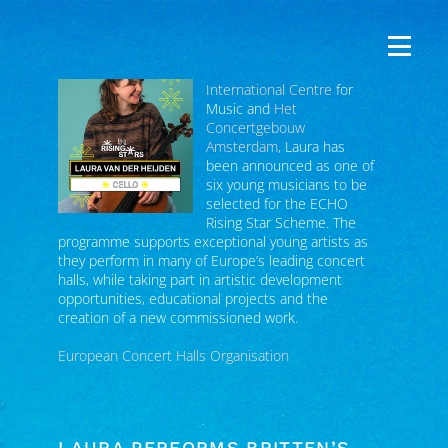
Following nominations from
The Glasshouse
International Centre
for
Music and
Het
Concertgebouw
Amsterdam
, Laura has
been announced as one of
six young musicians to be
selected for the ECHO
Rising Star Scheme. The
programme supports exceptional young artists as
they perform in many of Europe’s leading concert
halls, while taking part in artistic development
opportunities, educational projects and the
creation of a new commissioned work.
European Concert Halls Organisation
LAURA PERFORMS BRITTEN’S
CELLO SYMPHONY IN