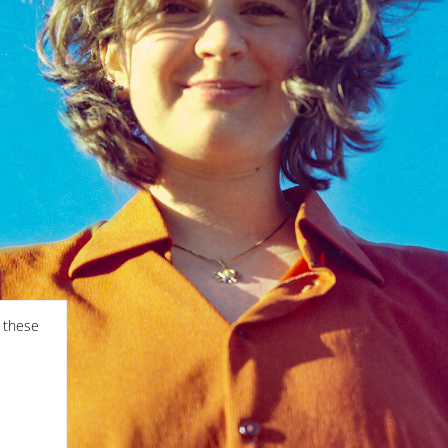
f these