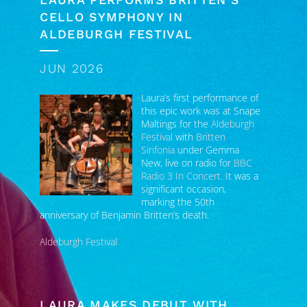
ALDEBURGH FESTIVAL
JUN 2026
Laura’s first performance of
this epic work was at Snape
Maltings for the
Aldeburgh
Festival
with
Britten
Sinfonia
under Gemma
New, live on radio for
BBC
Radio 3 In Concert
. It was a
significant occasion,
marking the 50th
anniversary of Benjamin Britten’s death.
Aldeburgh Festival
LAURA MAKES DEBUT WITH
LONDON SYMPHONY