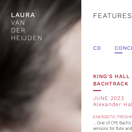
LAURA
FEATURES
VAN
DER
HEIJDEN
CD
CONC
KING'S HAL
BACHTRACK
JUNE 2023
Alexander Hal
ENERGETIC FRESH
One of CPE Bach’s t
versions for flute a