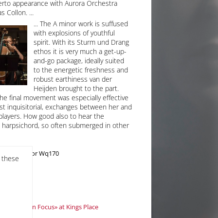
erto appearance with Aurora Orchestra
s Collon.
The A minor work is suffused
with explosions of youthful
spirit. With its Sturm und Drang
ethos it is very much a get-up-
and-go package, ideally suited
to the energetic freshness and
robust earthiness van der
Heijden brought to the part.
 the final movement was especially effective
ost inquisitorial, exchanges between her and
players. How good also to hear the
e harpsichord, so often submerged in other
rto in A minor Wq170
f these
uctor
s «Artist in Focus» at Kings Place