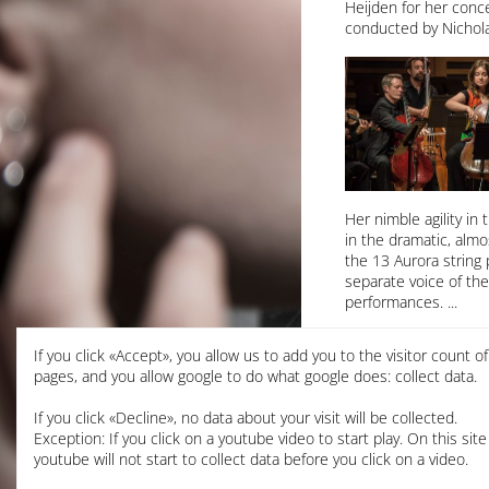
Heijden for her conc
conducted by Nichola
Her nimble agility in
in the dramatic, alm
the 13 Aurora string 
separate voice of th
performances.
CPE Bach Cello Conce
If you click «Accept», you allow us to add you to the visitor count o
Aurora Orchestra
pages, and you allow google to do what google does: collect data.
Nicholas Collon, cond
Kings Place, London
If you click «Decline», no data about your visit will be collected.
Exception: If you click on a youtube video to start play. On this site
read the full review
youtube will not start to collect data before you click on a video.
read Laura announced a