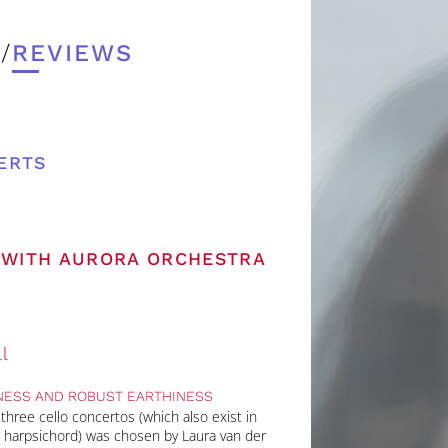
/
REVIEWS
ERTS
L WITH AURORA ORCHESTRA
l
NESS AND ROBUST EARTHINESS
hree cello concertos (which also exist in
nd harpsichord) was chosen by Laura van der