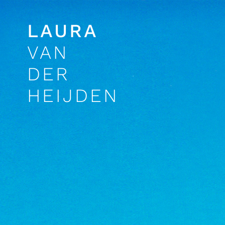
LAURA
VAN
DER
HEIJDEN