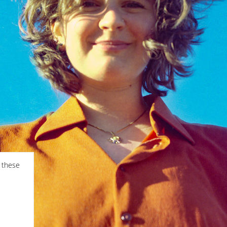
f these