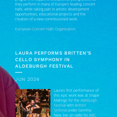
opportunities, educational projects and the
creation of a new commissioned work.
European Concert Halls Organisation
LAURA PERFORMS BRITTEN’S
CELLO SYMPHONY IN
ALDEBURGH FESTIVAL
JUN 2026
Laura’s first performance of
this epic work was at Snape
Maltings for the
Aldeburgh
Festival
with
Britten
Sinfonia
under Gemma
New, live on radio for
BBC
Radio 3 In Concert
. It was a
significant occasion,