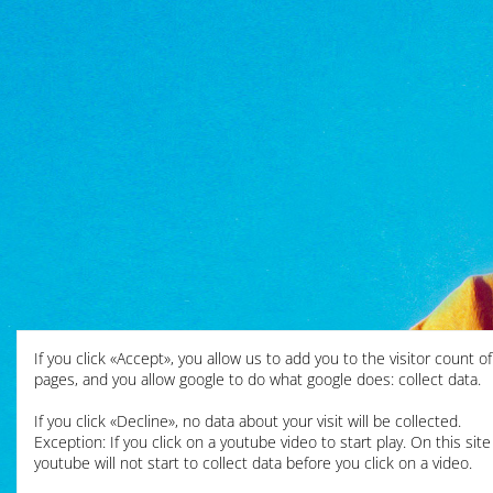
If you click «Accept», you allow us to add you to the visitor count o
pages, and you allow google to do what google does: collect data.
If you click «Decline», no data about your visit will be collected.
Exception: If you click on a youtube video to start play. On this site
youtube will not start to collect data before you click on a video.