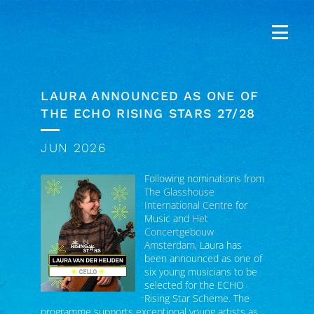
LAURA ANNOUNCED AS ONE OF
THE ECHO RISING STARS 27/28
JUN 2026
Following nominations from
The Glasshouse
International Centre
for
Music and
Het
Concertgebouw
Amsterdam
, Laura has
been announced as one of
six young musicians to be
selected for the ECHO
Rising Star Scheme. The
programme supports exceptional young artists as
they perform in many of Europe’s leading concert
halls, while taking part in artistic development