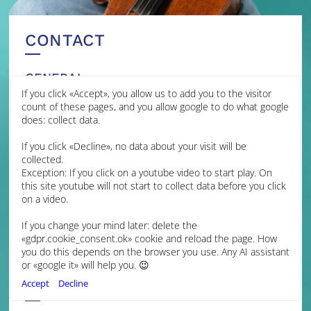
CONTACT
GENERAL
If you click «Accept», you allow us to add you to the visitor
MANAGEMENT
count of these pages, and you allow google to do what google
does: collect data.
James Brown Management
If you click «Decline», no data about your visit will be
Jessica Grime
collected.
Artist Manager
Exception: If you click on a youtube video to start play. On
jmg@jamesbrownmanagement.com
this site youtube will not start to collect data before you click
Isabella Hopkins
on a video.
Assistant Artist Manager
ih@jamesbrownmanagement.com
If you change your mind later: delete the
+44 (0) 7599 107892
«gdpr.cookie_consent.ok» cookie and reload the page. How
+44 (0) 1223 312400
you do this depends on the browser you use. Any AI assistant
www.jamesbrownmanagement.com
or «google it» will help you. 😉
FINLAND
Accept
Decline