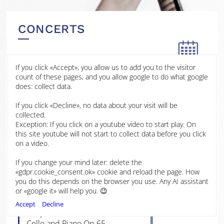
CONCERTS
If you click «Accept», you allow us to add you to the visitor
14 JAN
count of these pages, and you allow google to do what google
2026
does: collect data.
Stamford Arts Centre
If you click «Decline», no data about your visit will be
2025
Stamford
collected.
Exception: If you click on a youtube video to start play. On
2024
this site youtube will not start to collect data before you click
Ludwig van Beethoven, 12
on a video.
Variations on “Bei Männern,
welche Liebe fühlen”
2023
If you change your mind later: delete the
Lili Boulanger, Reflets
«gdpr.cookie_consent.ok» cookie and reload the page. How
Howard Swanson, Night Song
you do this depends on the browser you use. Any AI assistant
2022
Benjamin Britten, Seven Sonnets
or «google it» will help you. 😉
of Michelangelo: Sonetto XXX
Accept
Decline
Benjamin Britten, Sonata in C For
Cello and Piano Op.65