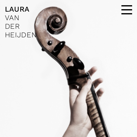
LAURA
VAN
DER
HEIJDEN