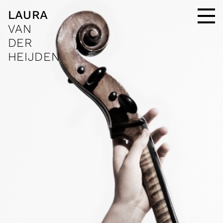
LAURA
VAN
DER
HEIJDEN