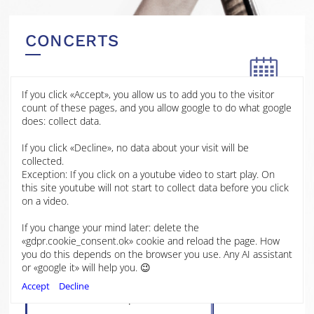
CONCERTS
If you click «Accept», you allow us to add you to the visitor
25 JAN
count of these pages, and you allow google to do what google
2026
does: collect data.
John Innes Centre
If you click «Decline», no data about your visit will be
2025
Norwich
collected.
Exception: If you click on a youtube video to start play. On
2024
this site youtube will not start to collect data before you click
Mélanie Bonis, Soir et Matin
on a video.
Op.76
Gabriel Fauré, Piano Quartet No.
2023
If you change your mind later: delete the
1 in C minor, Op. 15
«gdpr.cookie_consent.ok» cookie and reload the page. How
Dora Pejačević, Piano Quartet,
you do this depends on the browser you use. Any AI assistant
2022
Op.25
or «google it» will help you. 😉
Johannes Brahms, Piano Quartet
Accept
Decline
No.3 in C minor, Op.60