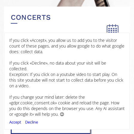
CONCERTS
If you click «Accept», you allow us to add you to the visitor
11 JAN
count of these pages, and you allow google to do what google
2026
does: collect data.
BBC Hoddinott Hall
If you click «Decline», no data about your visit will be
2025
Cardiff
collected.
Exception: If you click on a youtube video to start play. On
Wales
2024
this site youtube will not start to collect data before you click
on a video.
Martinů Cello Concerto No.1
2023
If you change your mind later: delete the
BBC National Orchestra of Wales
«gdpr.cookie_consent.ok» cookie and reload the page. How
Antony Hermus, conductor
you do this depends on the browser you use. Any AI assistant
Laura van der Heijden, cello
2022
or «google it» will help you. 😉
Accept
Decline