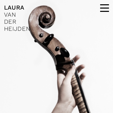
LAURA
VAN
DER
HEIJDEN